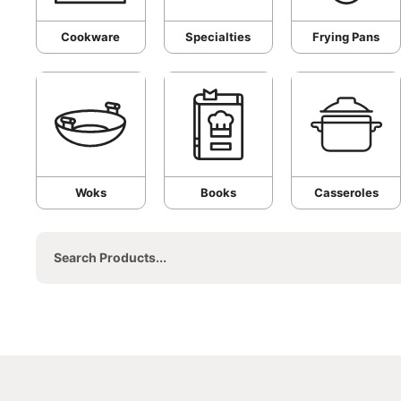
Cookware
Specialties
Frying Pans
Woks
Books
Casseroles