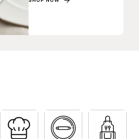
P NOW
SHOP NOW