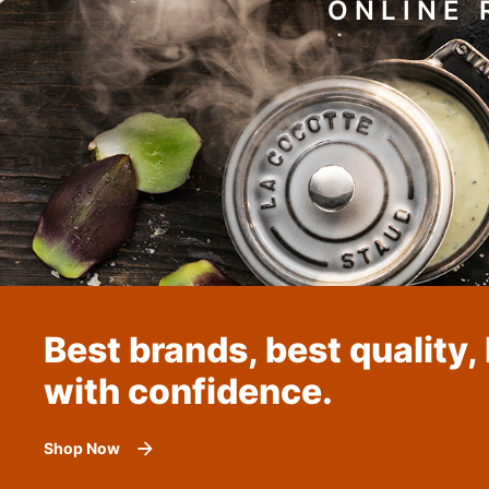
ONLINE 
Best brands, best quality,
with confidence.
Shop Now