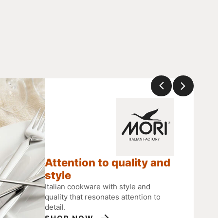
Attention to quality and
style
Italian cookware with style and
quality that resonates attention to
detail.