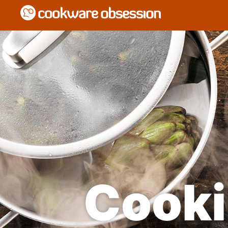
Cooki