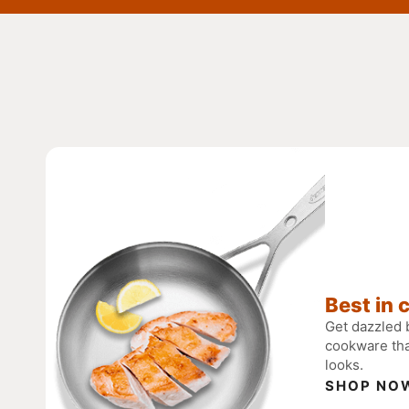
Best in 
Get dazzled b
cookware tha
looks.
SHOP NOW
SHOP NO