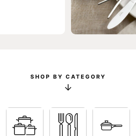
SHO
SHOP BY CATEGORY