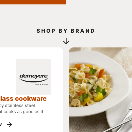
SHOP BY BRAND
class cookware
y stainless steel
t cooks as good as it
W