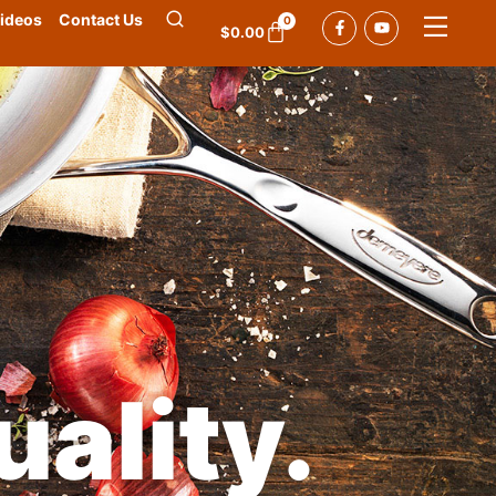
ideos
Contact Us
0
$
0.00
ality.