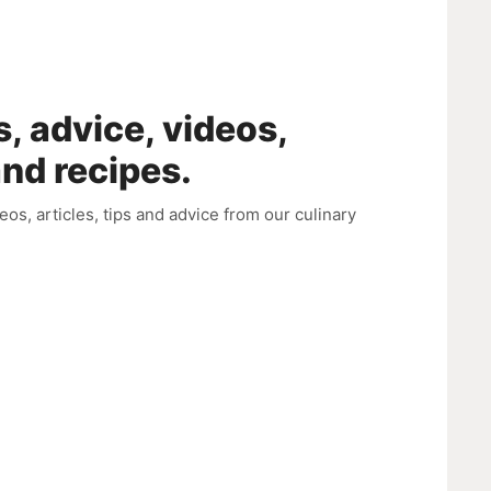
s, advice, videos,
and recipes.
deos, articles, tips and advice from our culinary