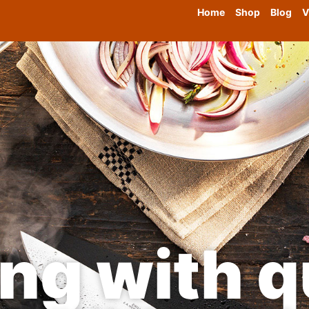
Home
Shop
Blog
V
ng with qu