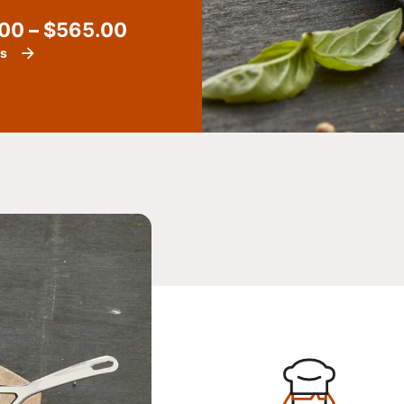
.00
–
$
565.00
ls