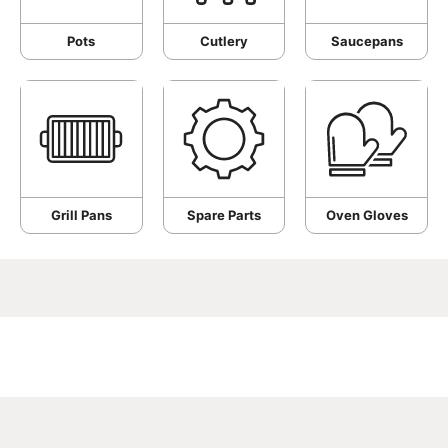
Pots
Cutlery
Saucepans
Grill Pans
Spare Parts
Oven Gloves