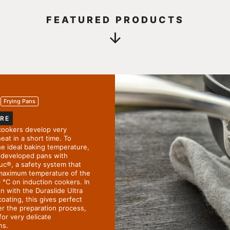
FEATURED PRODUCTS
Frying Pans
RE
cookers develop very
eat in a short time. To
he ideal baking temperature,
developed pans with
uc
®
, a safety system that
 maximum temperature of the
 °C on induction cookers. In
n with the Duraslide Ultra
coating, this gives perfect
er the preparation process,
for very delicate
ns.