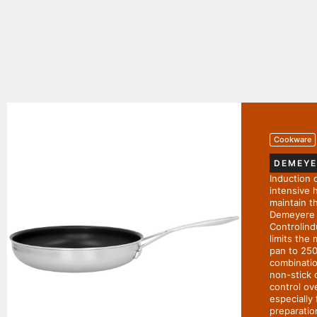
Cookware
DEMEYE
Induction 
intensive h
maintain t
Demeyere 
Controlind
limits the
pan to 250
combinatio
non-stick 
control ov
especially 
preparatio