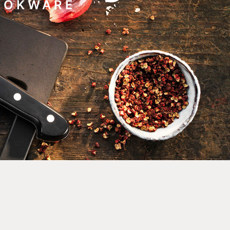
COOKWARE