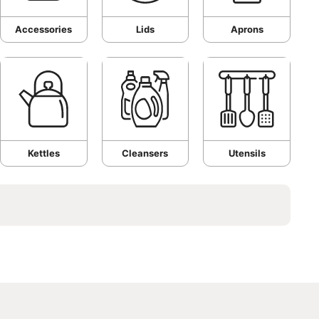
Accessories
Lids
Aprons
Kettles
Cleansers
Utensils