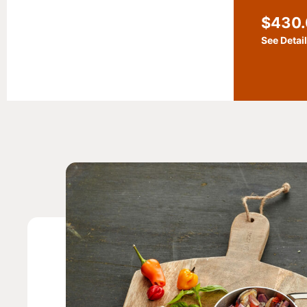
$
430
See Detai