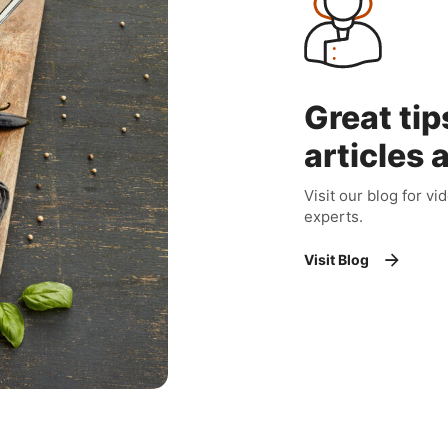
Great tip
articles 
Visit our blog for vi
experts.
Visit Blog