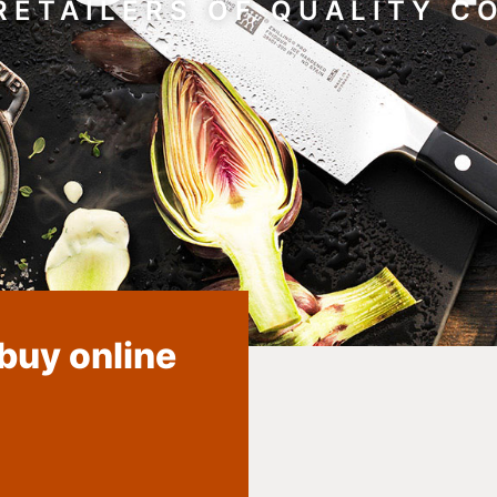
RETAILERS OF QUALITY 
 buy online