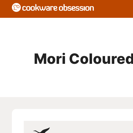
Mori Coloured 