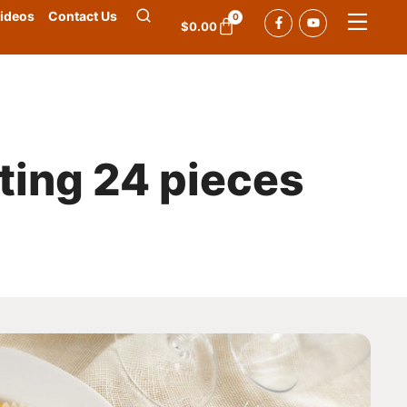
ideos
Contact Us
0
$
0.00
tting 24 pieces