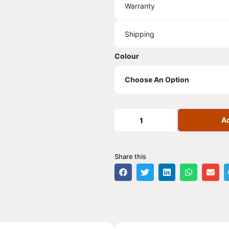
Warranty
Shipping
Colour
Ad
Share this