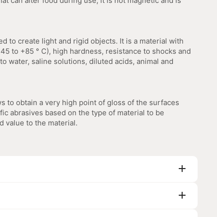
t can alter food during use, it is not magnetic and is
d to create light and rigid objects. It is a material with
45 to +85 ° C), high hardness, resistance to shocks and
to water, saline solutions, diluted acids, animal and
ws to obtain a very high point of gloss of the surfaces
fic abrasives based on the type of material to be
d value to the material.