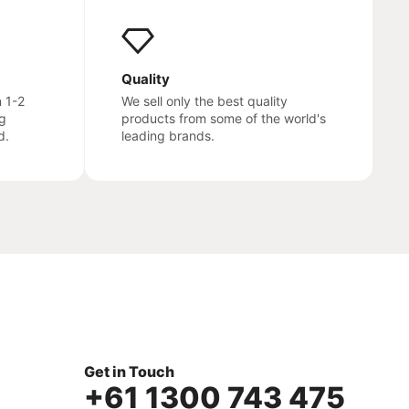
Quality
n 1-2
We sell only the best quality
g
products from some of the world's
d.
leading brands.
Get in Touch
+61 1300 743 475