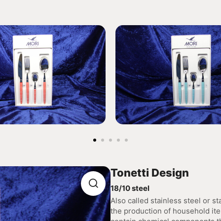
Tonetti Design
18/10 steel
Also called stainless steel or sta
the production of household ite