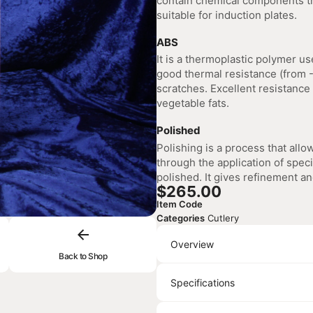
contain chemical components tha
suitable for induction plates.
ABS
It is a thermoplastic polymer use
good thermal resistance (from -
scratches. Excellent resistance 
vegetable fats.
Polished
Polishing is a process that allo
through the application of speci
polished. It gives refinement an
$
265.00
Item Code
Categories
Cutlery
Overview
Back to Shop
Specifications