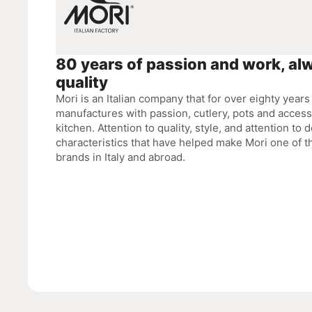
80 years of passion and work, al
quality
Mori is an Italian company that for over eighty year
manufactures with passion, cutlery, pots and accesso
kitchen. Attention to quality, style, and attention to d
characteristics that have helped make Mori one of 
brands in Italy and abroad.