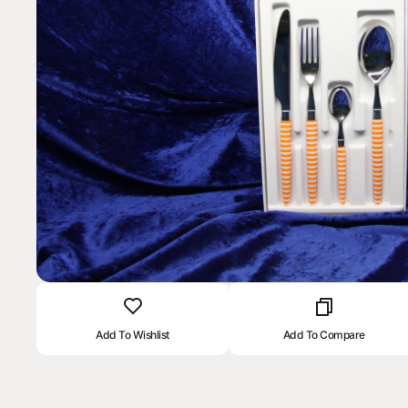
Add To Wishlist
Add To Compare