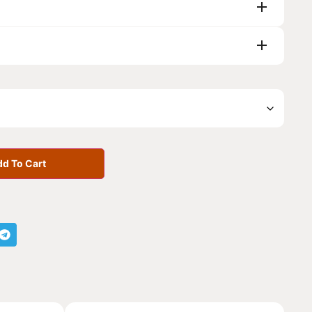
d To Cart