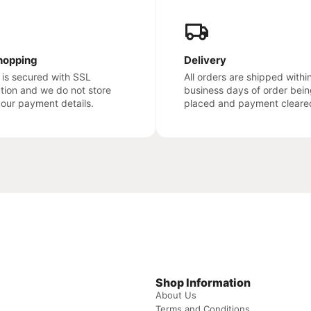
hopping
Delivery
e is secured with SSL
All orders are shipped withi
ation and we do not store
business days of order bein
your payment details.
placed and payment cleare
Shop Information
About Us
Terms and Conditions