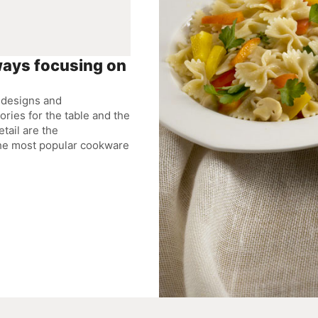
ways focusing on
s designs and
ries for the table and the
etail are the
the most popular cookware