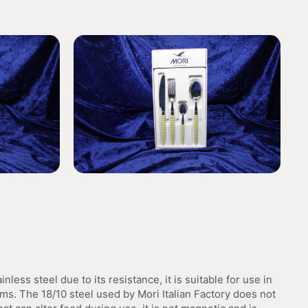
inless steel due to its resistance, it is suitable for use in
ms. The 18/10 steel used by Mori Italian Factory does not