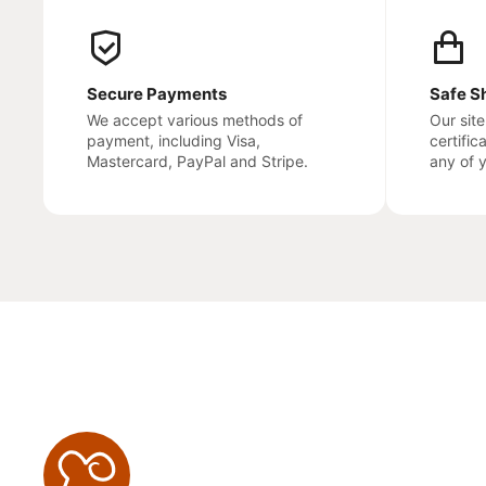
Secure Payments
Safe S
We accept various methods of
Our sit
payment, including Visa,
certific
Mastercard, PayPal and Stripe.
any of 