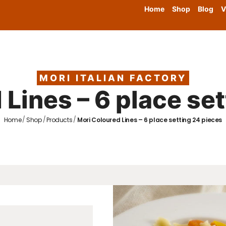
Home
Shop
Blog
V
MORI ITALIAN FACTORY
Lines – 6 place se
/
/
/
Home
Shop
Products
Mori Coloured Lines – 6 place setting 24 pieces