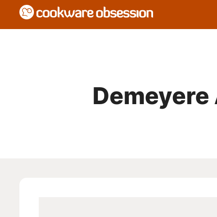
Demeyere 