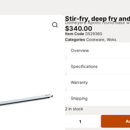
Stir-fry, deep fry an
Demeyere Apollo round base wok,
$
340.00
Item Code
D52936G
,
Categories
Cookware
Woks
Overview
Specifications
Warranty
Shipping
2 in stock
Ad