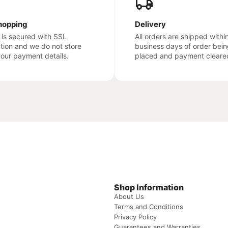
hopping
Delivery
e is secured with SSL
All orders are shipped withi
ation and we do not store
business days of order bein
your payment details.
placed and payment cleare
Shop Information
About Us
Terms and Conditions
Privacy Policy
Guarantees and Warranties