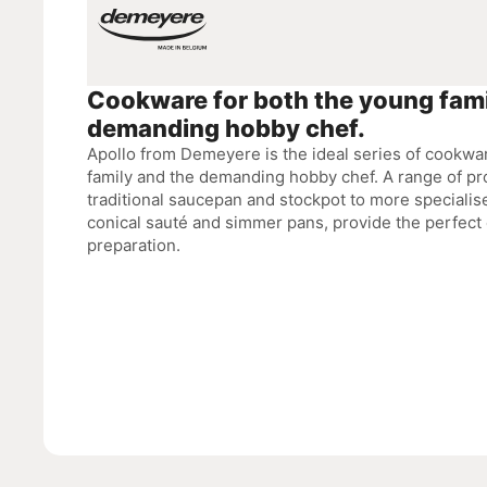
Cookware for both the young fami
demanding hobby chef.
Apollo from Demeyere is the ideal series of cookwa
family and the demanding hobby chef. A range of pr
traditional saucepan and stockpot to more specialis
conical sauté and simmer pans, provide the perfect 
preparation.