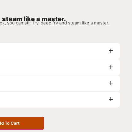
d steam like a master.
 you can stir-fry, deep fry and steam like a master.
d To Cart