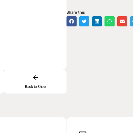
Share this
Back to Shop