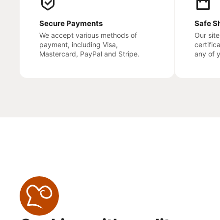
Secure Payments
Safe S
We accept various methods of
Our sit
payment, including Visa,
certific
Mastercard, PayPal and Stripe.
any of 