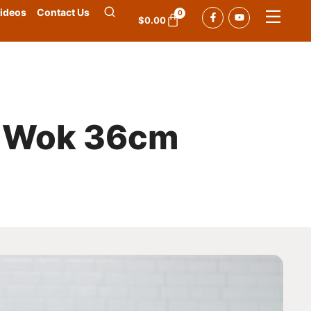
ideos
Contact Us
0
$
0.00
e Wok 36cm