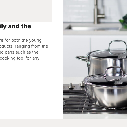
ly and the
re for both the young
oducts, ranging from the
ed pans such as the
cooking tool for any