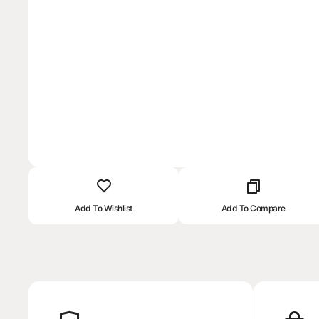
Add To Wishlist
Add To Compare