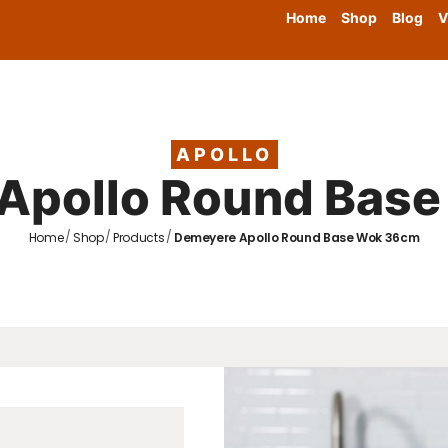
Home
Shop
Blog
V
APOLLO
Apollo Round Bas
/
/
/
Home
Shop
Products
Demeyere Apollo Round Base Wok 36cm