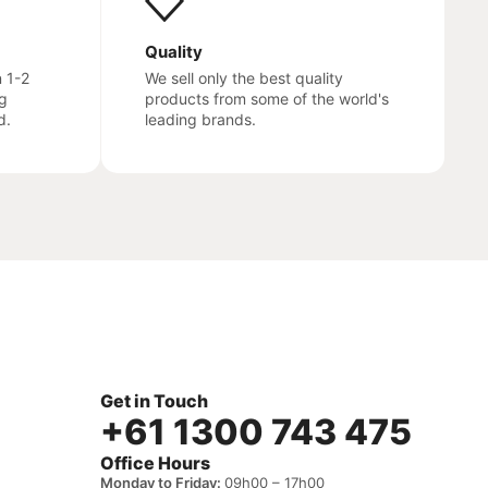
Quality
n 1-2
We sell only the best quality
g
products from some of the world's
d.
leading brands.
Get in Touch
+61 1300 743 475
Office Hours
Monday to Friday:
09h00 – 17h00