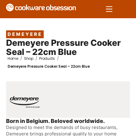
DEMEYERE
Demeyere Pressure Cooker
Seal – 22cm Blue
Home
/
Shop
/
Products
/
Demeyere Pressure Cooker Seal – 22cm Blue
Born in Belgium. Beloved worldwide.
Designed to meet the demands of busy restaurants,
Demeyere brings professional quality to your home