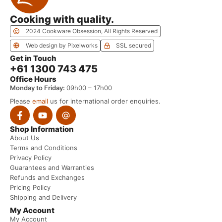
Cooking with quality.
2024 Cookware Obsession, All Rights Reserved
Web design by Pixelworks
SSL secured
Get in Touch
+61 1300 743 475
Office Hours
Monday to Friday:
09h00 – 17h00
Please
email
us for international order enquiries.
Shop Information
About Us
Terms and Conditions
Privacy Policy
Guarantees and Warranties
Refunds and Exchanges
Pricing Policy
Shipping and Delivery
My Account
My Account