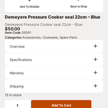
Back to Shop
Add To Wishlist
Demeyere Pressure Cooker seal 22cm – Blue
Demeyere Pressure Cooker seal 22cm - Blue
$
50.00
Item Code
D5501
,
,
Categories
Accessories
Cookware
Spare Parts
Overview
Specifications
Warranty
Shipping
13 in stock
Add To Cart