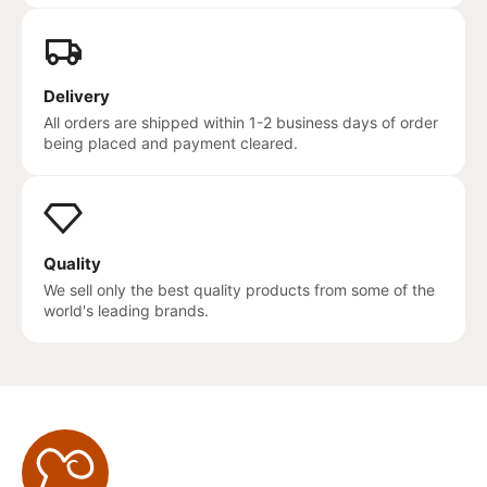
Delivery
All orders are shipped within 1-2 business days of order
being placed and payment cleared.
Quality
We sell only the best quality products from some of the
world's leading brands.