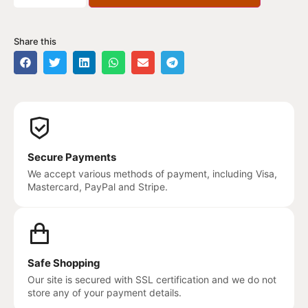
Share this
Secure Payments
We accept various methods of payment, including Visa,
Mastercard, PayPal and Stripe.
Safe Shopping
Our site is secured with SSL certification and we do not
store any of your payment details.