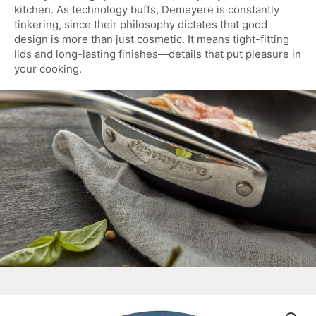
kitchen. As technology buffs, Demeyere is constantly
tinkering, since their philosophy dictates that good
design is more than just cosmetic. It means tight-fitting
lids and long-lasting finishes—details that put pleasure in
your cooking.