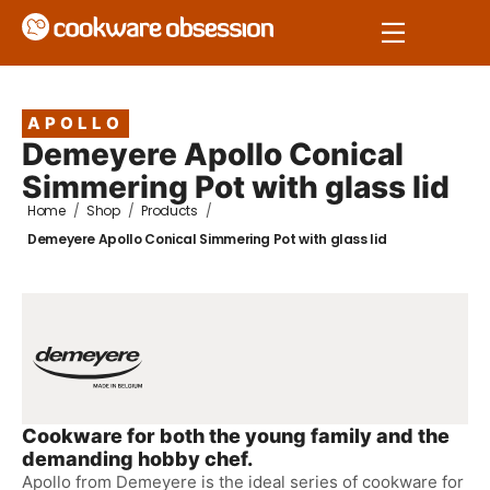
APOLLO
Demeyere Apollo Conical
Simmering Pot with glass lid
Home
/
Shop
/
Products
/
Demeyere Apollo Conical Simmering Pot with glass lid
Cookware for both the young family and the
demanding hobby chef.
Apollo from Demeyere is the ideal series of cookware for