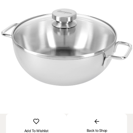
Back to Shop
Add To Wishlist