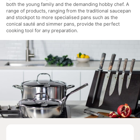
both the young family and the demanding hobby chef. A
range of products, ranging from the traditional saucepan
and stockpot to more specialised pans such as the
conical sauté and simmer pans, provide the perfect
cooking tool for any preparation.