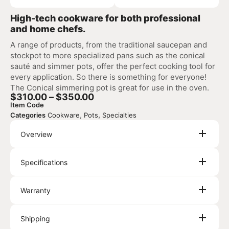
High-tech cookware for both professional
and home chefs.
A range of products, from the traditional saucepan and
stockpot to more specialized pans such as the conical
sauté and simmer pots, offer the perfect cooking tool for
every application. So there is something for everyone!
The Conical simmering pot is great for use in the oven.
$
310.00
–
$
350.00
Item Code
,
,
Categories
Cookware
Pots
Specialties
Overview
Specifications
Warranty
Shipping