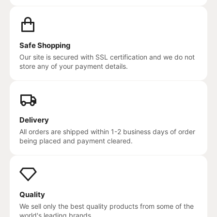
Safe Shopping
Our site is secured with SSL certification and we do not
store any of your payment details.
Delivery
All orders are shipped within 1-2 business days of order
being placed and payment cleared.
Quality
We sell only the best quality products from some of the
world's leading brands.