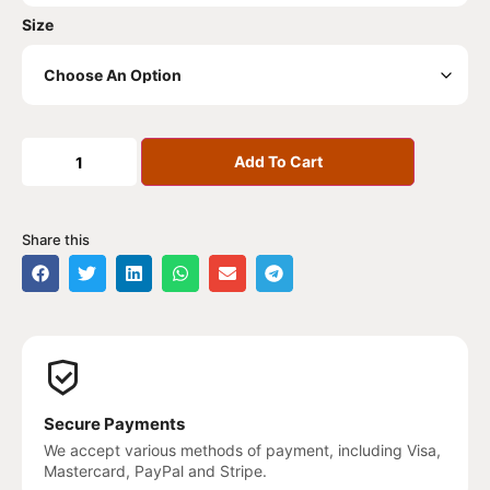
Size
Add To Cart
Share this
Secure Payments
We accept various methods of payment, including Visa,
Mastercard, PayPal and Stripe.