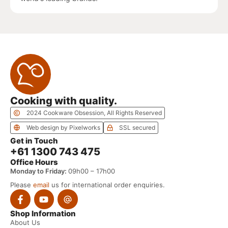
Cooking with quality.
2024 Cookware Obsession, All Rights Reserved
Web design by Pixelworks
SSL secured
Get in Touch
+61 1300 743 475
Office Hours
Monday to Friday:
09h00 – 17h00
Please
email
us for international order enquiries.
Shop Information
About Us