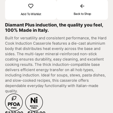
Back to Shop
Add To Wishlist
Diamant Plus induction, the quality you feel,
100% Made in Italy.
Built for versatility and consistent performance, the Hard
Cook Induction Casserole features a die-cast aluminium
body that distributes heat evenly across the base and
sides. The multi-layer mineral-reinforced non-stick
coating ensures durability, easy cleaning, and excellent
cooking results. The thick induction-compatible base
delivers efficient energy transfer on all hob types,
including induction. Ideal for soups, stews, pasta dishes,
and slow-cooked recipes, this casserole offers
dependable everyday functionality with Italian-made
quality.