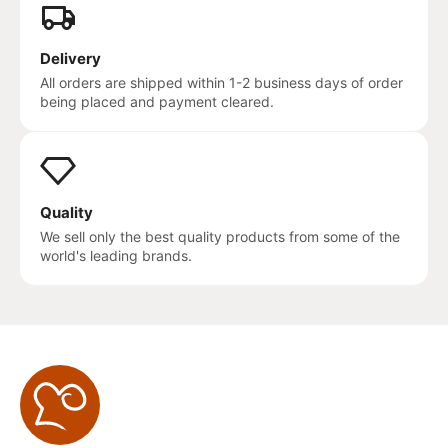
Delivery
All orders are shipped within 1-2 business days of order
being placed and payment cleared.
Quality
We sell only the best quality products from some of the
world's leading brands.