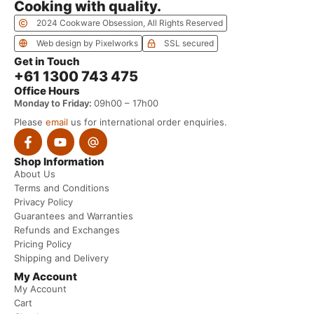
Cooking with quality.
2024 Cookware Obsession, All Rights Reserved
Web design by Pixelworks
SSL secured
Get in Touch
+61 1300 743 475
Office Hours
Monday to Friday:
09h00 – 17h00
Please
email
us for international order enquiries.
Shop Information
About Us
Terms and Conditions
Privacy Policy
Guarantees and Warranties
Refunds and Exchanges
Pricing Policy
Shipping and Delivery
My Account
My Account
Cart