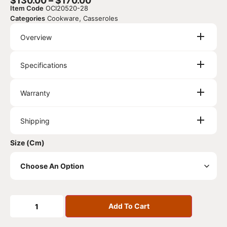
$
130.00
–
$
170.00
Item Code
OCI20520-28
,
Categories
Cookware
Casseroles
Overview
Specifications
Warranty
Shipping
Size (cm)
Add To Cart