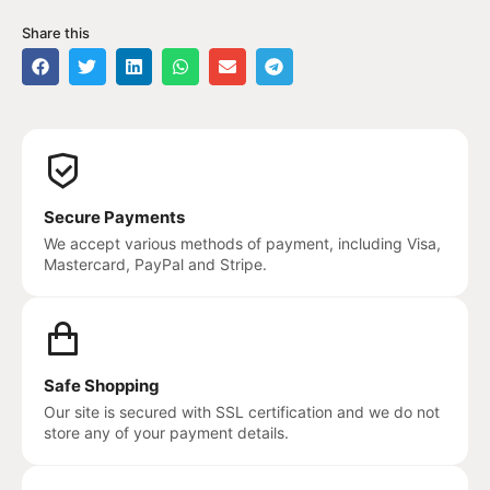
Share this
Secure Payments
We accept various methods of payment, including Visa,
Mastercard, PayPal and Stripe.
Safe Shopping
Our site is secured with SSL certification and we do not
store any of your payment details.