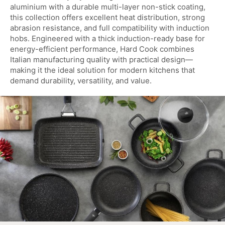
aluminium with a durable multi-layer non-stick coating,
this collection offers excellent heat distribution, strong
abrasion resistance, and full compatibility with induction
hobs. Engineered with a thick induction-ready base for
energy-efficient performance, Hard Cook combines
Italian manufacturing quality with practical design—
making it the ideal solution for modern kitchens that
demand durability, versatility, and value.