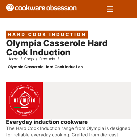
HARD COOK INDUCTION
Olympia Casserole Hard
Cook Induction
Home
/
Shop
/
Products
/
Olympia Casserole Hard Cook Induction
Everyday induction cookware
The Hard Cook Induction range from Olympia is designed
for reliable everyday cooking. Crafted from die-cast