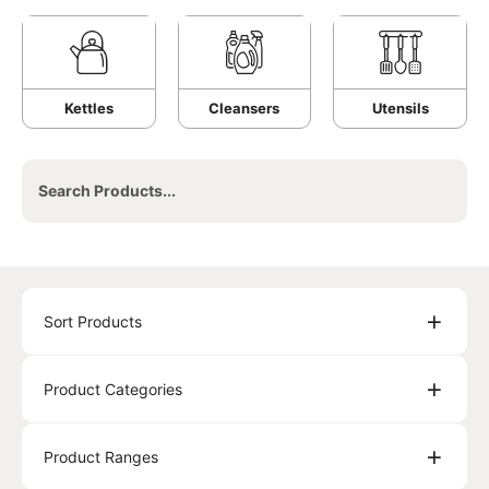
Kettles
Cleansers
Utensils
Sort Products
Product Categories
Product Ranges