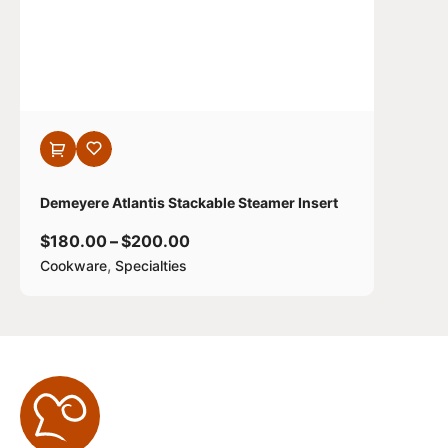
Demeyere Atlantis Stackable Steamer Insert
$
180.00
–
$
200.00
,
Cookware
Specialties