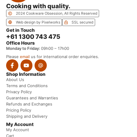
Cooking with quality.
2024 Cookware Obsession, All Rights Reserved
Web design by Pixelworks
SSL secured
Get in Touch
+61 1300 743 475
Office Hours
Monday to Friday:
09h00 – 17h00
Please
email
us for international order enquiries.
Shop Information
About Us
Terms and Conditions
Privacy Policy
Guarantees and Warranties
Refunds and Exchanges
Pricing Policy
Shipping and Delivery
My Account
My Account
Cart