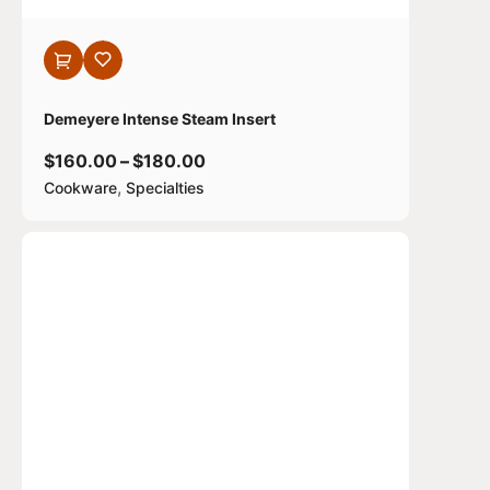
Demeyere Intense Steam Insert
$
160.00
–
$
180.00
,
Cookware
Specialties