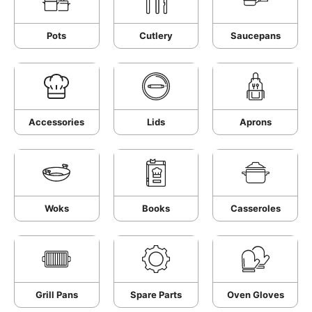
Pots
Cutlery
Saucepans
Accessories
Lids
Aprons
Woks
Books
Casseroles
Grill Pans
Spare Parts
Oven Gloves