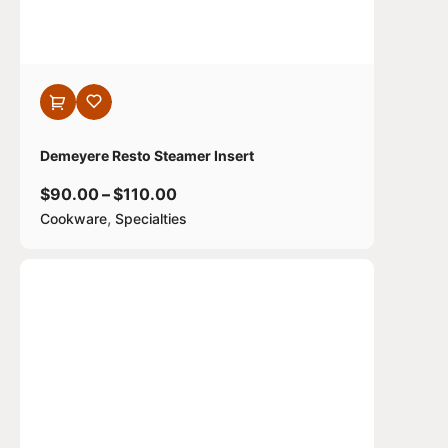
Demeyere Resto Steamer Insert
$
90.00
–
$
110.00
,
Cookware
Specialties