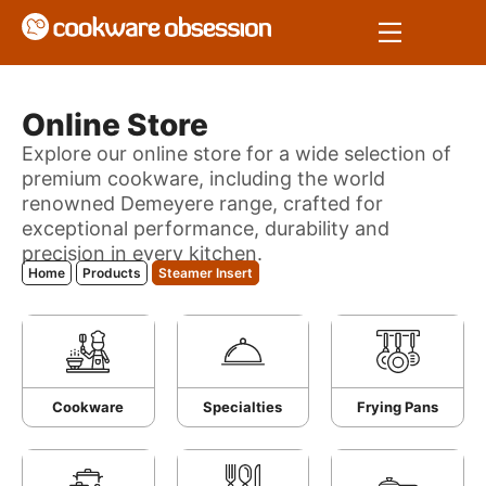
Online Store
Explore our online store for a wide selection of
premium cookware, including the world
renowned Demeyere range, crafted for
exceptional performance, durability and
precision in every kitchen.
Home
Products
Steamer Insert
Cookware
Specialties
Frying Pans