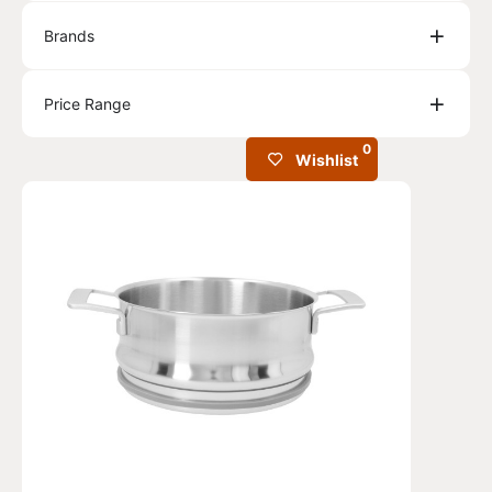
Brands
Price Range
0
Wishlist