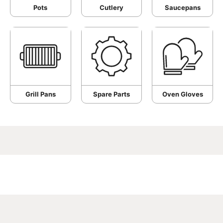
Pots
Cutlery
Saucepans
Grill Pans
Spare Parts
Oven Gloves