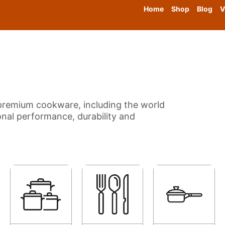
Home
Shop
Blog
V
f premium cookware, including the world
nal performance, durability and