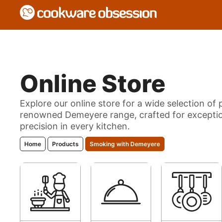
Online Store
Explore our online store for a wide selection o
renowned Demeyere range, crafted for exceptio
precision in every kitchen.
Home
Products
Smoking with Demeyere