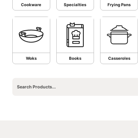
Cookware
Specialties
Frying Pans
Woks
Books
Casseroles