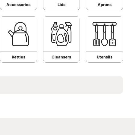
Accessories
Lids
Aprons
Kettles
Cleansers
Utensils