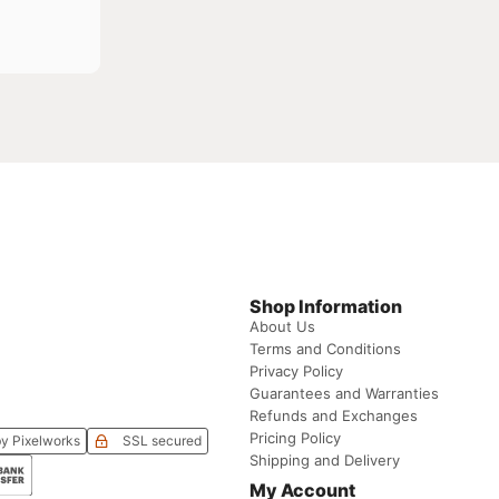
Shop Information
About Us
Terms and Conditions
Privacy Policy
Guarantees and Warranties
Refunds and Exchanges
Pricing Policy
y Pixelworks
SSL secured
Shipping and Delivery
My Account