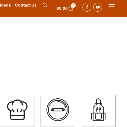
ideos
Contact Us
0
$
0.00