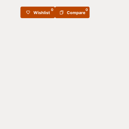
0
0
Wishlist
Compare