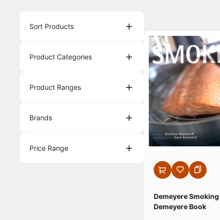
Sort Products
Product Categories
Product Ranges
Brands
Price Range
Demeyere Smoking
Demeyere Book