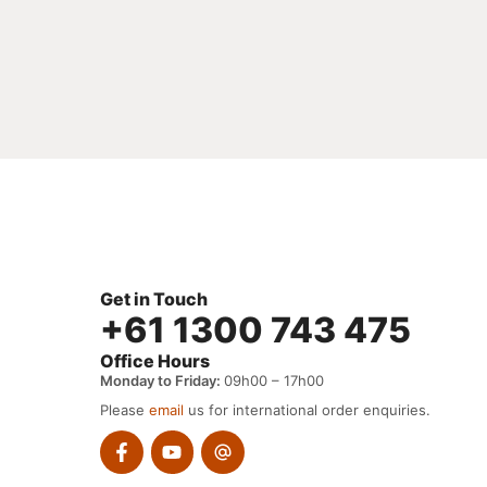
Get in Touch
+61 1300 743 475
Office Hours
Monday to Friday:
09h00 – 17h00
Please
email
us for international order enquiries.