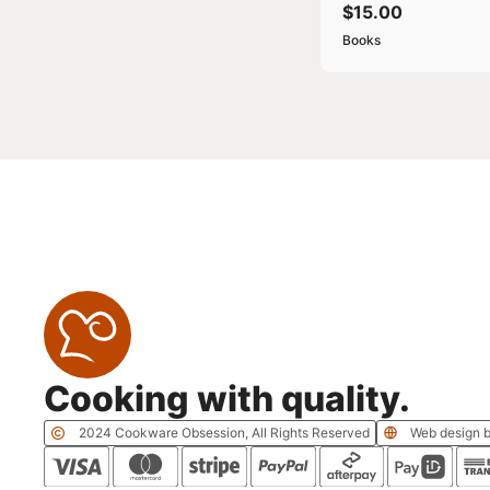
$
15.00
Books
Cooking with quality.
2024 Cookware Obsession, All Rights Reserved
Web design b