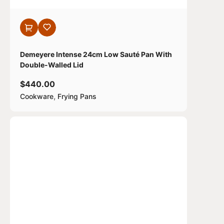
Demeyere Intense 24cm Low Sauté Pan With
Double-Walled Lid
$
440.00
,
Cookware
Frying Pans