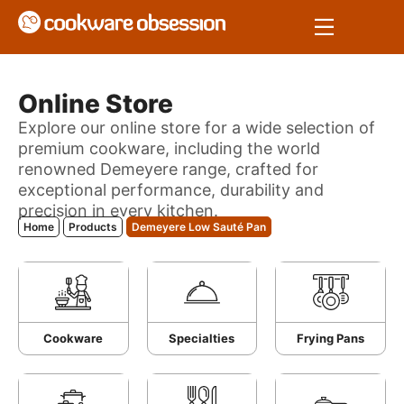
Online Store
Explore our online store for a wide selection of
premium cookware, including the world
renowned Demeyere range, crafted for
exceptional performance, durability and
precision in every kitchen.
Home
Products
Demeyere Low Sauté Pan
Cookware
Specialties
Frying Pans