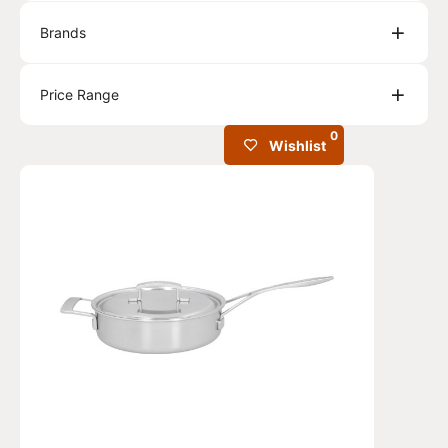
Brands
Price Range
0
Wishlist