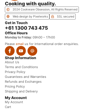
Cooking with quality.
2024 Cookware Obsession, All Rights Reserved
Web design by Pixelworks
SSL secured
Get in Touch
+61 1300 743 475
Office Hours
Monday to Friday:
09h00 – 17h00
Please
email
us for international order enquiries.
Shop Information
About Us
Terms and Conditions
Privacy Policy
Guarantees and Warranties
Refunds and Exchanges
Pricing Policy
Shipping and Delivery
My Account
My Account
Cart