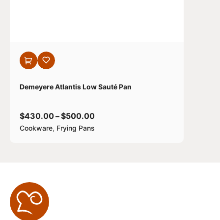
Demeyere Atlantis Low Sauté Pan
$
430.00
–
$
500.00
,
Cookware
Frying Pans