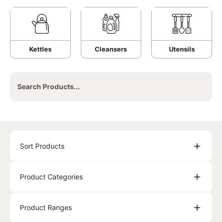
Kettles
Cleansers
Utensils
Sort Products
Product Categories
Product Ranges