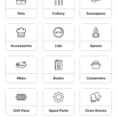
Pots
Cutlery
Saucepans
Accessories
Lids
Aprons
Woks
Books
Casseroles
Grill Pans
Spare Parts
Oven Gloves